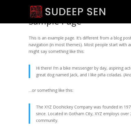
Sample Page
This is an example page. It’s different from a blog post
navigation (in most themes). Most people start with an
might say something like this:
Hi there! I’m a bike messenger by day, aspiring acto
great dog named Jack, and I like piña coladas. (And 
…or something like this:
The XYZ Doohickey Company was founded in 1971, 
since. Located in Gotham City, XYZ employs over
community.