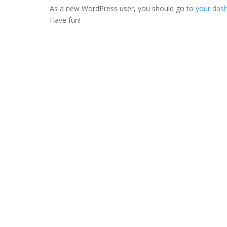
As a new WordPress user, you should go to
your das
Have fun!